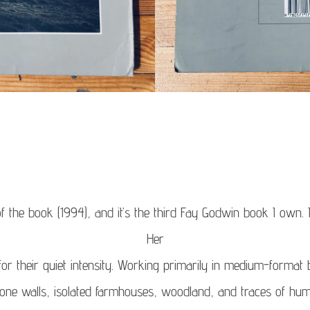
f the book (1994), and it’s the third Fay Godwin book I own.
Her
r their quiet intensity. Working primarily in medium-format
ne walls, isolated farmhouses, woodland, and traces of hum