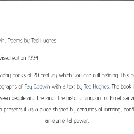
in, Poems by Ted Hughes
vised edition 1994
raphy books of 20 century which you can call defining. This boo
tographs of
Fay Godwin
with a text by
Ted Hughes
. The book 
ween people and the land. The historic kingdom of Elmet serv
resents it as a place shaped by centuries of farming, conflict
an elemental power.