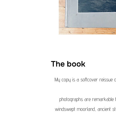
The book
My copy is a softcover reissue o
photographs are remarkable fo
windswept moorland, ancient sto