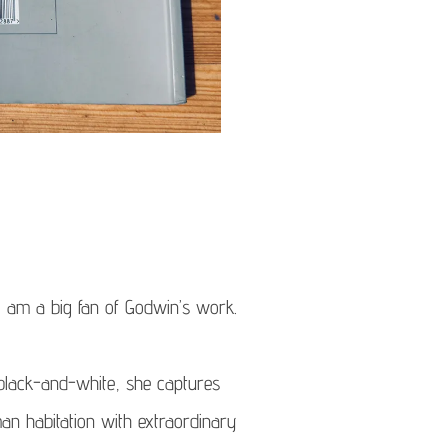
 I am a big fan of Godwin’s work.
 black-and-white, she captures
an habitation with extraordinary