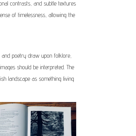
onal contrasts, and subtle textures
nse of timelessness, allowing the
 and poetry draw upon folklore,
images should be interpreted. The
tish landscape as something living