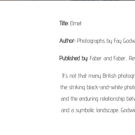
Title:
Elmet
Author:
Photographs by Fay Godw
Published by:
Faber and Faber, Re
It’s not that many British photog
the striking black-and-white pho
and the enduring relationship bet
and a symbolic landscape. Godwin p