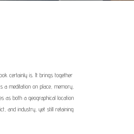
k certainly is. It brings together
is a meditation on place, memory,
es as both a geographical location
, and industry, yet still retaining