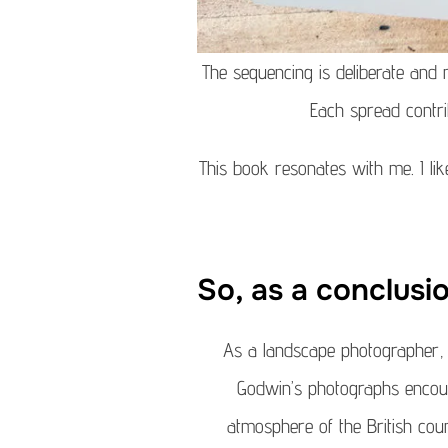
The sequencing is deliberate and
Each spread contri
This book resonates with me. I li
So, as a conclusi
As a landscape photographer, t
Godwin’s photographs encour
atmosphere of the British coun