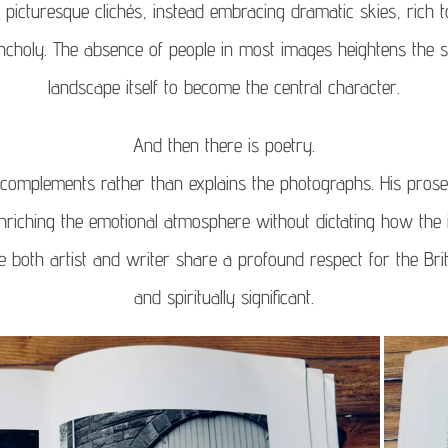
d picturesque clichés, instead embracing dramatic skies, rich t
choly. The absence of people in most images heightens the se
landscape itself to become the central character.
And then there is poetry.
complements rather than explains the photographs. His prose
riching the emotional atmosphere without dictating how the 
se both artist and writer share a profound respect for the Bri
and spiritually significant.