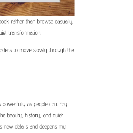
book rather than browse casually.
iet transformation.
readers to move slowly through the
s powerfully as people can. Fay
e beauty, history, and quiet
eals new details and deepens my