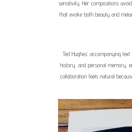
sensitivity. Her compositions avoi
that evoke both beauty and melan
Ted Hughes’ accompanying text 
history, and personal memory, en
collaboration feels natural becau