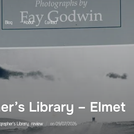
Blog
About
Contact
r’s Library – Elmet
Posted
grapher’s Library
,
review
on
09/07/2026
on