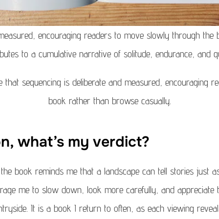
 measured, encouraging readers to move slowly through the 
butes to a cumulative narrative of solitude, endurance, and qu
ke that sequencing is deliberate and measured, encouraging 
book rather than browse casually.
on, what’s my verdict?
he book reminds me that a landscape can tell stories just a
age me to slow down, look more carefully, and appreciate th
tryside. It is a book I return to often, as each viewing rev