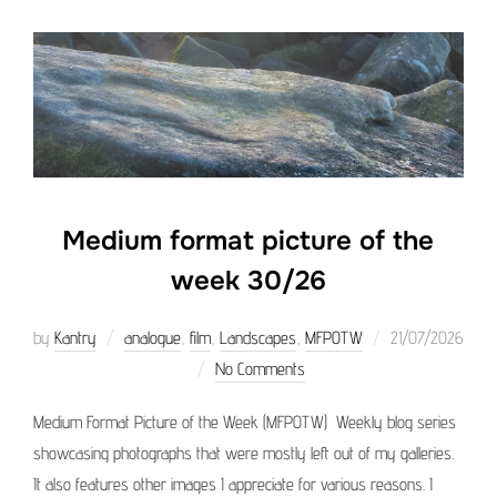
Medium format picture of the
week 30/26
Posted
by
Kantry
analogue
,
film
,
Landscapes
,
MFPOTW
21/07/2026
on
No Comments
Medium Format Picture of the Week (MFPOTW) Weekly blog series
showcasing photographs that were mostly left out of my galleries.
It also features other images I appreciate for various reasons. I