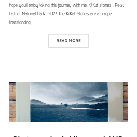
hope you’ll enjoy taking this journey with me. KitKat stones , Peak
District National Park . 2023 The KitKat Stones are a unique
freestanding …
“MEDIUM FORMAT PICTURE 
READ MORE