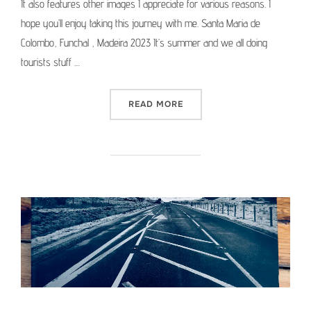
It also features other images I appreciate for various reasons. I
hope you’ll enjoy taking this journey with me. Santa Maria de
Colombo, Funchal , Madeira 2023 It’s summer and we all doing
tourists stuff …
“MEDIUM FORMAT PICTURE 
READ MORE