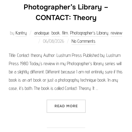
Photographer’s Library –
CONTACT: Theory
by
Kantry
analogue
,
book
,
film
,
Photographer’s Library
,
review
Posted
06/08/2026
No Comments
on
Title: Contact: theory Author: Lustrum Press Published by: Lustrum
Press 1980 Today’s review in my Photographer’s library series will
be a slightly different. Different because I am not entirely sure if this
book is an art book or just a photography technique book. In any
case, it’s both. The book is called Contact: Theory. It …
“PHOTOGRAPHER’S LIBRAR
READ MORE