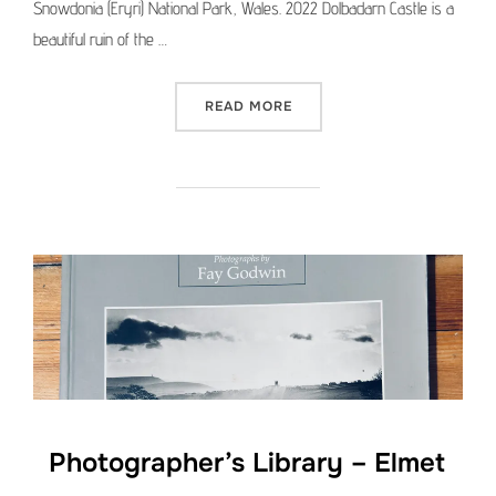
Snowdonia (Eryri) National Park, Wales. 2022 Dolbadarn Castle is a
beautiful ruin of the …
“MEDIUM FORMAT PICTURE 
READ MORE
Photographer’s Library – Elmet