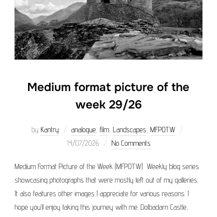
Medium format picture of the
week 29/26
Posted
by
Kantry
analogue
,
film
,
Landscapes
,
MFPOTW
on
14/07/2026
No Comments
Medium Format Picture of the Week (MFPOTW) Weekly blog series
showcasing photographs that were mostly left out of my galleries.
It also features other images I appreciate for various reasons. I
hope you’ll enjoy taking this journey with me. Dolbadarn Castle,