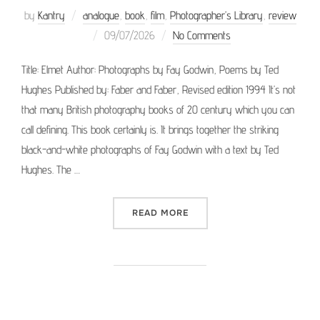
by
Kantry
analogue
,
book
,
film
,
Photographer’s Library
,
review
Posted
09/07/2026
No Comments
on
Title: Elmet Author: Photographs by Fay Godwin, Poems by Ted
Hughes Published by: Faber and Faber, Revised edition 1994 It’s not
that many British photography books of 20 century which you can
call defining. This book certainly is. It brings together the striking
black-and-white photographs of Fay Godwin with a text by Ted
Hughes. The …
“PHOTOGRAPHER’S LIBRAR
READ MORE