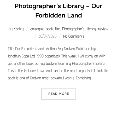
Photographer’s Library – Our
Forbidden Land
by
Kantry
analogue
,
book
,
film
,
Photographer’s Library
,
review
Posted
30/07/2026
No Comments
on
Title: Our Forbidden Land Author: Fay Godwin Published by:
Jonathan Cape Ltd. 1990 paperback This week I will carry on with
yet another book by Fay Godwin from my Photographer’s library.
This is the last one I own and maybe the most important. I think this
book is one of Godwin most powerful works. Combining …
“PHOTOGRAPHER’S LIBRAR
READ MORE