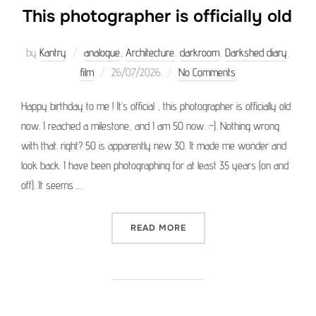
This photographer is officially old
by
Kantry
analogue
,
Architecture
,
darkroom
,
Darkshed diary
,
Posted
film
26/07/2026
No Comments
on
Happy birthday to me ! It’s official , this photographer is officially old
now. I reached a milestone, and I am 50 now. :-). Nothing wrong
with that. right? 50 is apparently new 30. It made me wonder and
look back. I have been photographing for at least 35 years (on and
off). It seems …
“THIS PHOTOGRAPHER IS O
READ MORE