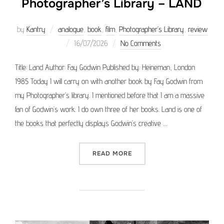
Photographer’s Library – LAND
by
Kantry
analogue
,
book
,
film
,
Photographer’s Library
,
review
Posted
16/07/2026
No Comments
on
Title: Land Author: Fay Godwin Published by: Heineman, London
1985 Today I will carry on with another book by Fay Godwin from
my Photographer’s library. I mentioned before that I am a massive
fan of Godwin’s work. I do own three of her books. Land is one of
the books that perfectly displays Godwin’s creative …
“PHOTOGRAPHER’S LIBRAR
READ MORE