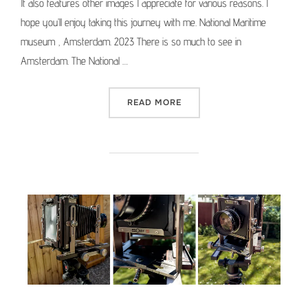
It also features other images I appreciate for various reasons. I
hope you’ll enjoy taking this journey with me. National Maritime
museum , Amsterdam. 2023 There is so much to see in
Amsterdam. The National …
“MEDIUM FORMAT PICTURE 
READ MORE