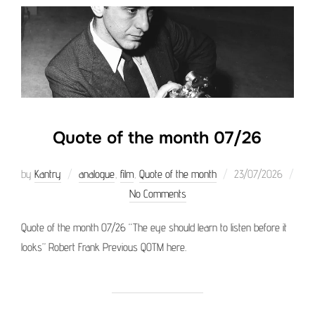
Quote of the month 07/26
Posted
by
Kantry
analogue
,
film
,
Quote of the month
23/07/2026
on
No Comments
Quote of the month 07/26 “The eye should learn to listen before it
looks” Robert Frank Previous QOTM here.