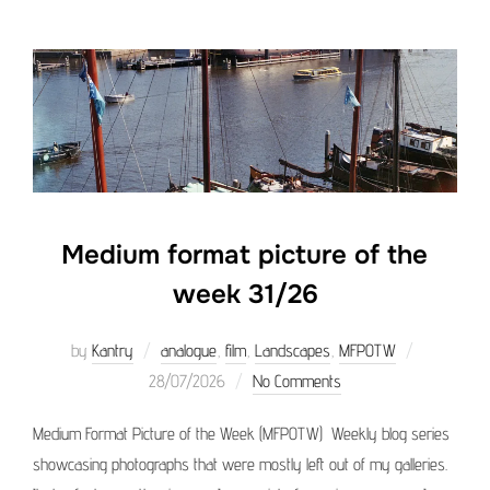
Medium format picture of the
week 31/26
Posted
by
Kantry
analogue
,
film
,
Landscapes
,
MFPOTW
on
28/07/2026
No Comments
Medium Format Picture of the Week (MFPOTW) Weekly blog series
showcasing photographs that were mostly left out of my galleries.