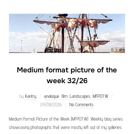
Medium format picture of the
week 32/26
Posted
by
Kantry
analogue
,
film
,
Landscapes
,
MFPOTW
on
04/08/2026
No Comments
Medium Format Picture of the Week (MFPOTW) Weekly blog series
showcasing photographs that were mostly left out of my galleries.