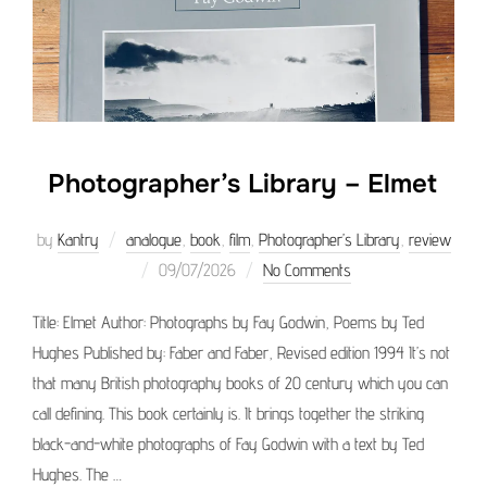
Photographer’s Library – Elmet
by
Kantry
analogue
,
book
,
film
,
Photographer’s Library
,
review
Posted
09/07/2026
No Comments
on
Title: Elmet Author: Photographs by Fay Godwin, Poems by Ted
Hughes Published by: Faber and Faber, Revised edition 1994 It’s not
that many British photography books of 20 century which you can
call defining. This book certainly is. It brings together the striking
black-and-white photographs of Fay Godwin with a text by Ted
Hughes. The …