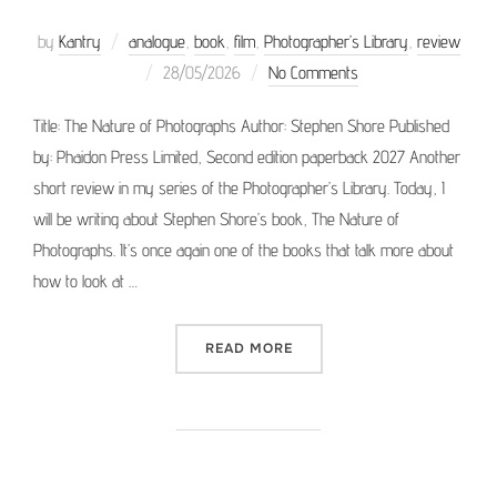
by
Kantry
analogue
,
book
,
film
,
Photographer’s Library
,
review
Posted
28/05/2026
No Comments
on
Title: The Nature of Photographs Author: Stephen Shore Published
by: Phaidon Press Limited, Second edition paperback 2027 Another
short review in my series of the Photographer’s Library. Today, I
will be writing about Stephen Shore’s book, The Nature of
Photographs. It’s once again one of the books that talk more about
how to look at …
“PHOTOGRAPHER’S LIBRAR
READ MORE