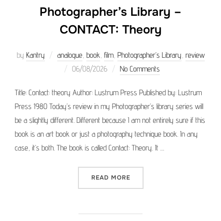
Photographer’s Library –
CONTACT: Theory
by
Kantry
analogue
,
book
,
film
,
Photographer’s Library
,
review
Posted
06/08/2026
No Comments
on
Title: Contact: theory Author: Lustrum Press Published by: Lustrum
Press 1980 Today’s review in my Photographer’s library series will
be a slightly different. Different because I am not entirely sure if this
book is an art book or just a photography technique book. In any
case, it’s both. The book is called Contact: Theory. It …
“PHOTOGRAPHER’S LIBRAR
READ MORE