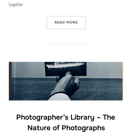
together …
“PHOTOGRAPHER’S LIBRAR
READ MORE
Photographer’s Library – The
Nature of Photographs