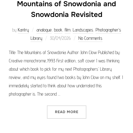
Mountains of Snowdonia and
Snowdonia Revisited
by
Kantry
analogue
,
book
,
film
,
Landscapes
,
Photographer’s
Posted
Library
30/04/2026
No Comments
on
Title: The Mountains of Snowdonia Author: John Clow Published by:
Creative monochrome,1993 First edition, soft cover I was thinking
about which book to pick for my next Photographers’ Library
review, and my eyes found two books by John Clow on my shelf. I
immediately started to think about how underrated this
photographer is. The second …
“PHOTOGRAPHER’S LIBRAR
READ MORE