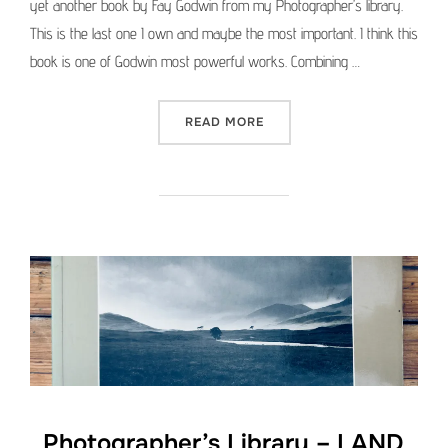
yet another book by Fay Godwin from my Photographer’s library.
This is the last one I own and maybe the most important. I think this
book is one of Godwin most powerful works. Combining …
“PHOTOGRAPHER’S LIBRAR
READ MORE
Photographer’s Library – LAND