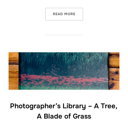
“PHOTOGRAPHER’S LIBRAR
READ MORE
Photographer’s Library – A Tree,
A Blade of Grass