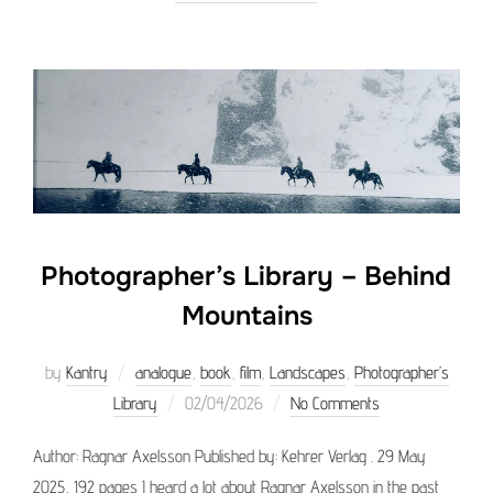
Photographer’s Library – Behind
Mountains
by
Kantry
analogue
,
book
,
film
,
Landscapes
,
Photographer’s
Posted
Library
02/04/2026
No Comments
on
Author: Ragnar Axelsson Published by: Kehrer Verlag . 29 May
2025, 192 pages I heard a lot about Ragnar Axelsson in the past