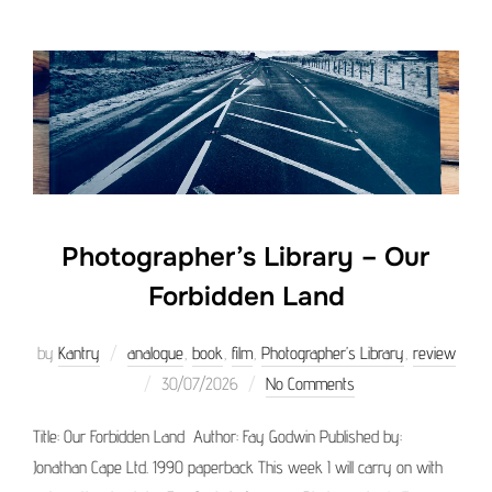
Photographer’s Library – Our
Forbidden Land
by
Kantry
analogue
,
book
,
film
,
Photographer’s Library
,
review
Posted
30/07/2026
No Comments
on
Title: Our Forbidden Land Author: Fay Godwin Published by:
Jonathan Cape Ltd. 1990 paperback This week I will carry on with