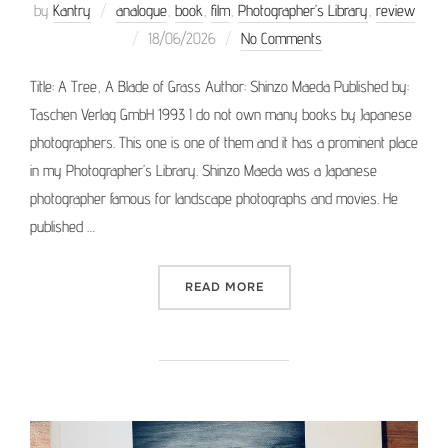
by
Kantry
analogue
,
book
,
film
,
Photographer’s Library
,
review
Posted
18/06/2026
No Comments
on
Title: A Tree, A Blade of Grass Author: Shinzo Maeda Published by:
Taschen Verlag GmbH 1993 I do not own many books by Japanese
photographers. This one is one of them and it has a prominent place
in my Photographer’s Library. Shinzo Maeda was a Japanese
photographer famous for landscape photographs and movies. He
published …
“PHOTOGRAPHER’S LIBRARY
READ MORE