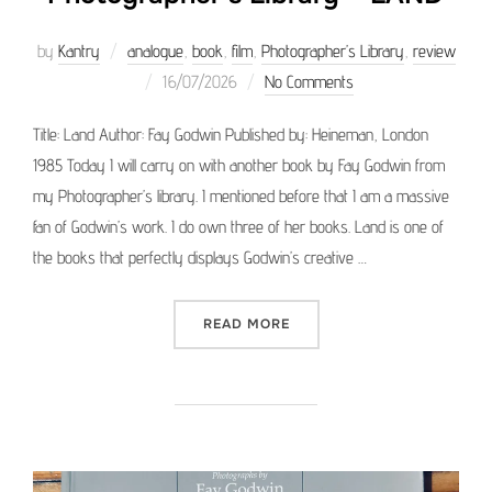
by
Kantry
analogue
,
book
,
film
,
Photographer’s Library
,
review
Posted
16/07/2026
No Comments
on
Title: Land Author: Fay Godwin Published by: Heineman, London
1985 Today I will carry on with another book by Fay Godwin from
my Photographer’s library. I mentioned before that I am a massive
fan of Godwin’s work. I do own three of her books. Land is one of
the books that perfectly displays Godwin’s creative …
“PHOTOGRAPHER’S LIBRAR
READ MORE