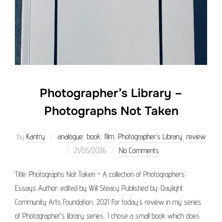
Photographer’s Library –
Photographs Not Taken
by
Kantry
analogue
,
book
,
film
,
Photographer’s Library
,
review
Posted
21/05/2026
No Comments
on
Title: Photographs Not Taken – A collection of Photographers’
Essays Author: edited by Will Steacy Published by: Daylight
Community Arts Foundation, 2021 For today’s review in my series
of Photographer’s library series, I chose a small book which does