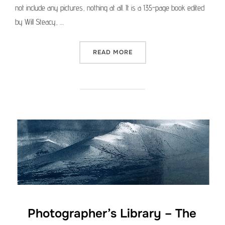
not include any pictures, nothing at all. It is a 135-page book edited
by Will Steacy, …
“PHOTOGRAPHER’S LIBRAR
READ MORE
Photographer’s Library – The