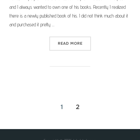
and I always wanted to own one of his books. Recently I realized
there is a newly published book of his. I did not think much about it
and purchased it pretty …
“PHOTOGRAPHER’S LIBRAR
READ MORE
Posts
1
2
pagination