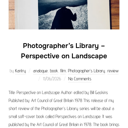
Photographer’s Library –
Perspective on Landscape
by
Kantry
analogue
,
book
,
film
,
Photographer’s Library
,
review
Posted
11/06/2026
No Comments
on
Title: Perspective on Landscape Author: edited by Bill Gaskins
Published by: Art Council of Great Britain 1978 This release of my
short review of the Photographer’s Library series will be about a
small soft-cover book called Perspectives on Landscape. It was
published by the Art Council of Great Britain in 1978. The book brings