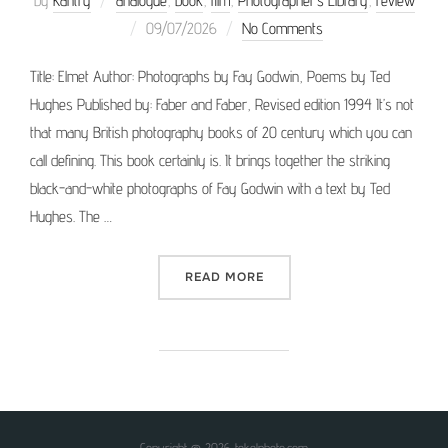
by
Kantry
analogue
,
book
,
film
,
Photographer’s Library
,
review
Posted
09/07/2026
No Comments
on
Title: Elmet Author: Photographs by Fay Godwin, Poems by Ted
Hughes Published by: Faber and Faber, Revised edition 1994 It’s not
that many British photography books of 20 century which you can
call defining. This book certainly is. It brings together the striking
black-and-white photographs of Fay Godwin with a text by Ted
Hughes. The …
“PHOTOGRAPHER’S LIBRAR
READ MORE