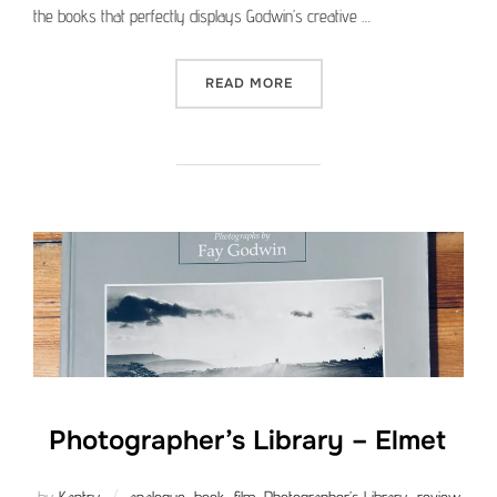
the books that perfectly displays Godwin’s creative …
“PHOTOGRAPHER’S LIBRAR
READ MORE
Photographer’s Library – Elmet