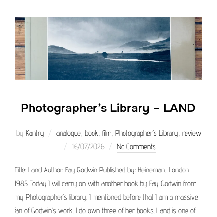
Photographer’s Library – LAND
by
Kantry
analogue
,
book
,
film
,
Photographer’s Library
,
review
Posted
16/07/2026
No Comments
on
Title: Land Author: Fay Godwin Published by: Heineman, London
1985 Today I will carry on with another book by Fay Godwin from
my Photographer’s library. I mentioned before that I am a massive
fan of Godwin’s work. I do own three of her books. Land is one of