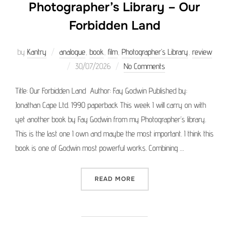
Photographer’s Library – Our
Forbidden Land
by
Kantry
analogue
,
book
,
film
,
Photographer’s Library
,
review
Posted
30/07/2026
No Comments
on
Title: Our Forbidden Land Author: Fay Godwin Published by:
Jonathan Cape Ltd. 1990 paperback This week I will carry on with
yet another book by Fay Godwin from my Photographer’s library.
This is the last one I own and maybe the most important. I think this
book is one of Godwin most powerful works. Combining …
“PHOTOGRAPHER’S LIBRAR
READ MORE