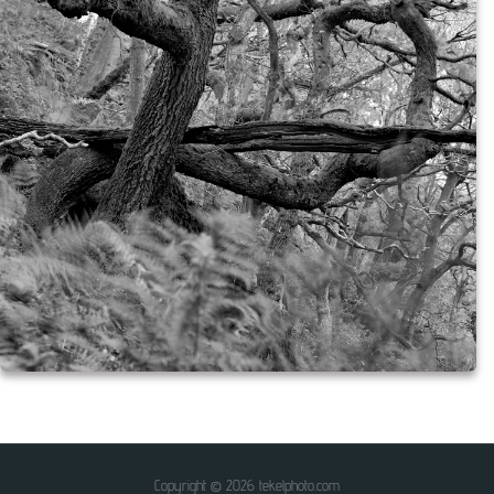
Copyright © 2026 tekelphoto.com