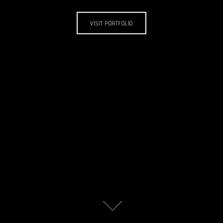
VISIT PORTFOLIO
Scroll
down