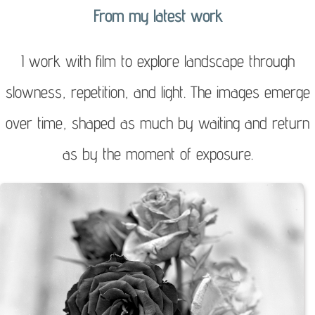
From my latest work
to
content
I work with film to explore landscape through
slowness, repetition, and light. The images emerge
over time, shaped as much by waiting and return
as by the moment of exposure.