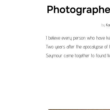
Photographer
by
Ka
I believe every person who have k
Two years after the apocalypse of
Seymour came together to found Mag