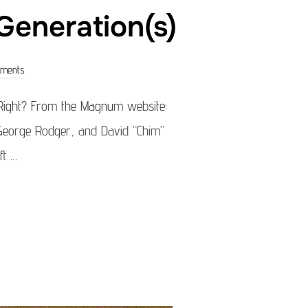
eneration(s)
ments
Right? From the Magnum website:
 George Rodger, and David “Chim”
ft …
Y – MAGNUM GENERATION(S)”