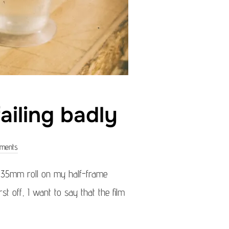
ailing badly
ments
a 35mm roll on my half-frame
t off, I want to say that the film