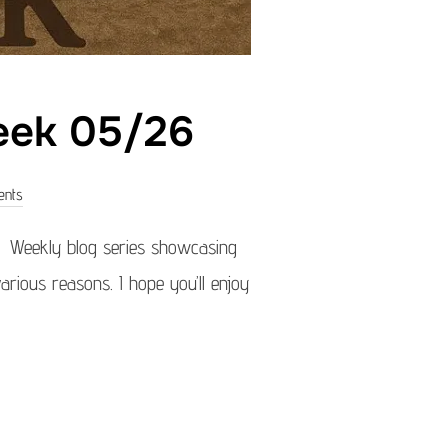
week 05/26
ents
) Weekly blog series showcasing
arious reasons. I hope you’ll enjoy
OF THE WEEK 05/26”