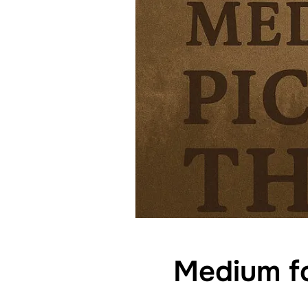
Medium fo