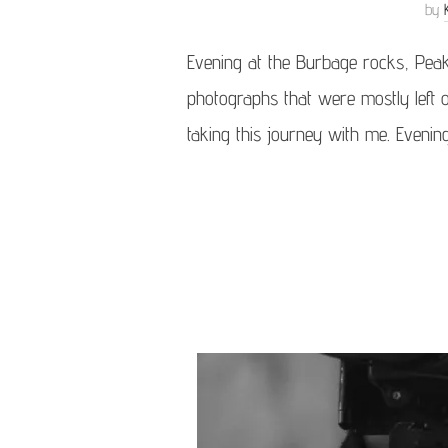
by
Evening at the Burbage rocks, Pea
photographs that were mostly left o
taking this journey with me. Evenin