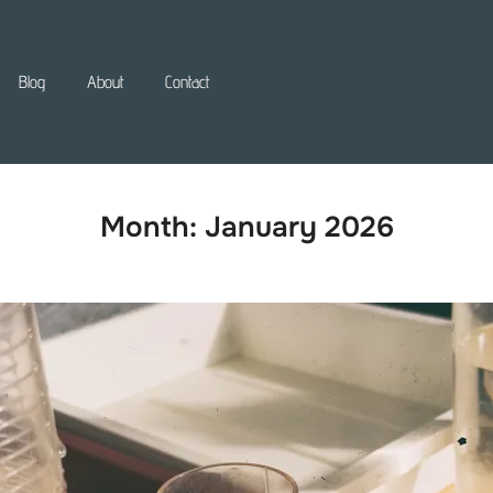
Blog
About
Contact
Month:
January 2026