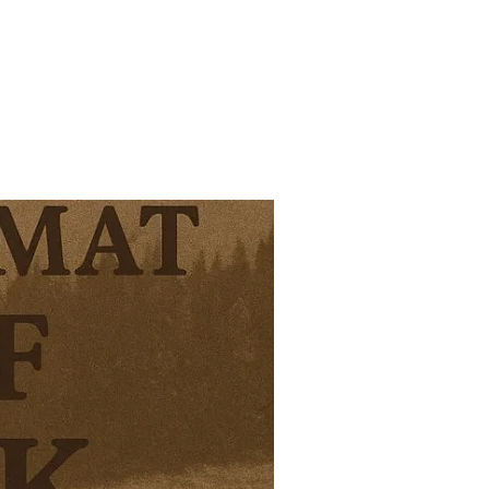
EAD – AND FAILING BADLY”