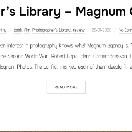
’s Library – Magnum G
Posted
ntry
book
,
film
,
Photographer’s Library
,
review
25/01/2026
No Com
on
een interest in photography knows what Magnum agency is. 
 the Second World War, Robert Capa, Henri Cartier-Bresson,
num Photos. The conflict marked each of them deeply. It le
“PHOTOGRAPHER’S LIBRAR
READ MORE