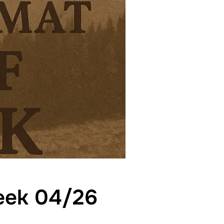
week 04/26