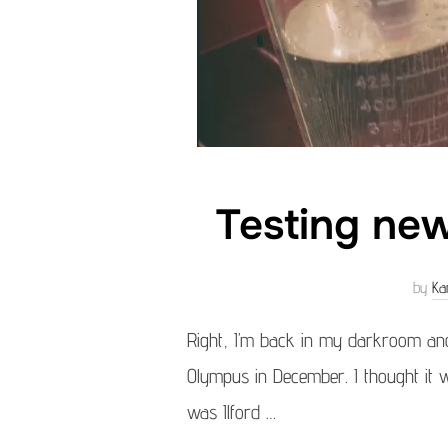
Testing new
by
Ka
Right, I’m back in my darkroom and
Olympus in December. I thought it wo
was Ilford …