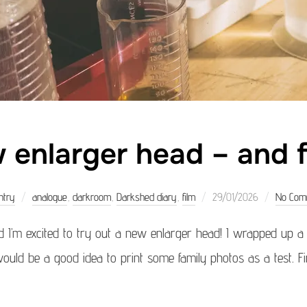
 enlarger head – and f
Posted
ntry
analogue
,
darkroom
,
Darkshed diary
,
film
29/01/2026
No Com
on
 I’m excited to try out a new enlarger head! I wrapped up 
uld be a good idea to print some family photos as a test. Firs