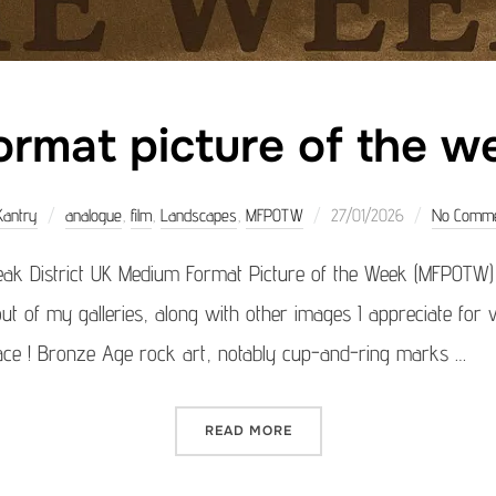
rmat picture of the 
Posted
Kantry
analogue
,
film
,
Landscapes
,
MFPOTW
27/01/2026
No Comm
on
ak District UK Medium Format Picture of the Week (MFPOTW
ut of my galleries, along with other images I appreciate for v
place ! Bronze Age rock art, notably cup-and-ring marks …
“MEDIUM FORMAT PICTURE 
READ MORE