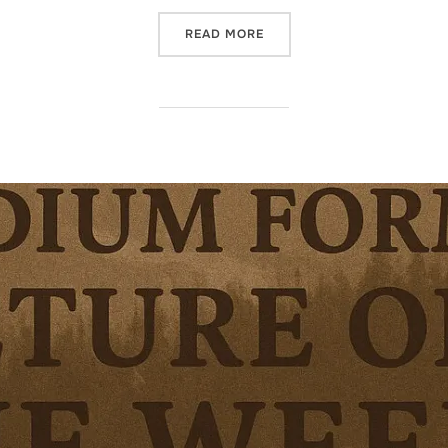
“TESTING NEW ENLARGER H
READ MORE