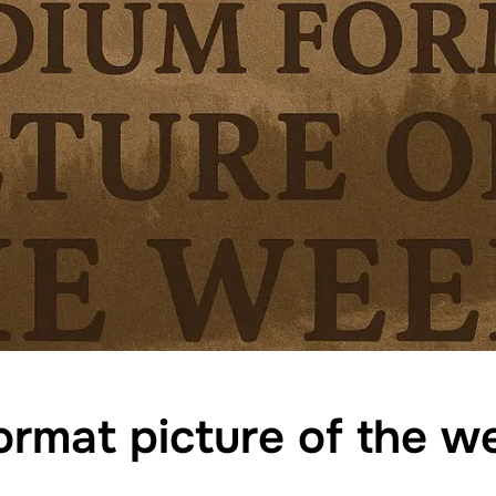
rmat picture of the 