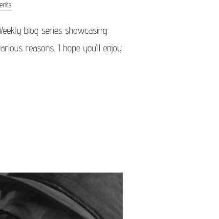
ents
Weekly blog series showcasing
arious reasons. I hope you’ll enjoy
OF THE WEEK 04/26”