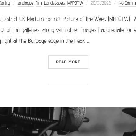
Posted
Kantry
analogue
,
film
,
Landscapes
,
MFPOTW
20/01/2026
No Comm
on
k District UK Medium Format Picture of the Week (MFPOTW) 
ut of my galleries, along with other images I appreciate for v
g light at the Burbage edge in the Peak …
“MEDIUM FORMAT PICTURE 
READ MORE