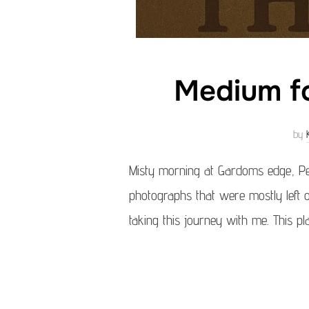
Medium fo
by
Misty morning at Gardoms edge, Pe
photographs that were mostly left o
taking this journey with me. This 