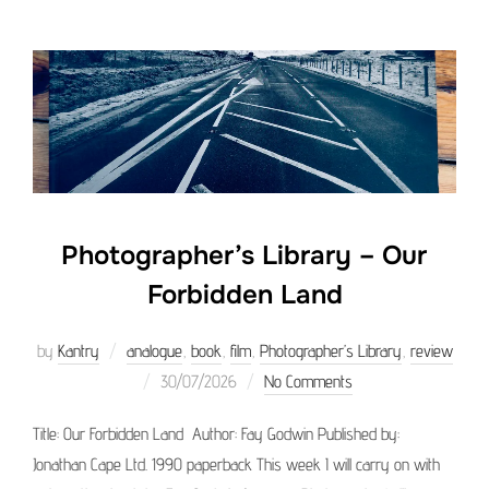
Photographer’s Library – Our
Forbidden Land
by
Kantry
analogue
,
book
,
film
,
Photographer’s Library
,
review
Posted
30/07/2026
No Comments
on
Title: Our Forbidden Land Author: Fay Godwin Published by:
Jonathan Cape Ltd. 1990 paperback This week I will carry on with