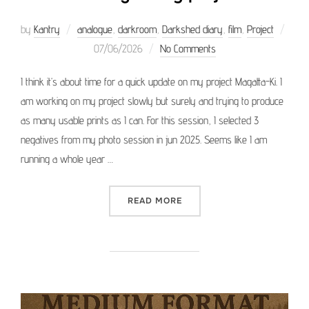
by
Kantry
analogue
,
darkroom
,
Darkshed diary
,
film
,
Project
Posted
07/06/2026
No Comments
on
I think it’s about time for a quick update on my project Magatta-Ki. I
am working on my project slowly but surely and trying to produce
as many usable prints as I can. For this session, I selected 3
negatives from my photo session in jun 2025. Seems like I am
running a whole year …
“WORKING ON MY PROJEC
READ MORE