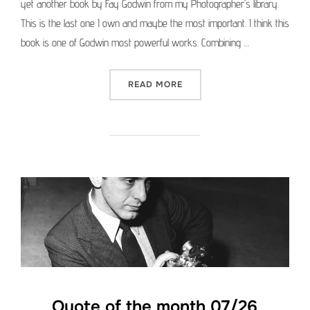
yet another book by Fay Godwin from my Photographer’s library.
This is the last one I own and maybe the most important. I think this
book is one of Godwin most powerful works. Combining …
“PHOTOGRAPHER’S LIBRAR
READ MORE
Quote of the month 07/26