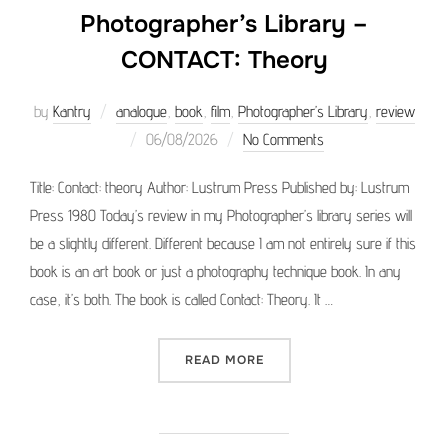
Photographer’s Library –
CONTACT: Theory
by
Kantry
analogue
,
book
,
film
,
Photographer’s Library
,
review
Posted
06/08/2026
No Comments
on
Title: Contact: theory Author: Lustrum Press Published by: Lustrum
Press 1980 Today’s review in my Photographer’s library series will
be a slightly different. Different because I am not entirely sure if this
book is an art book or just a photography technique book. In any
case, it’s both. The book is called Contact: Theory. It …
“PHOTOGRAPHER’S LIBRAR
READ MORE