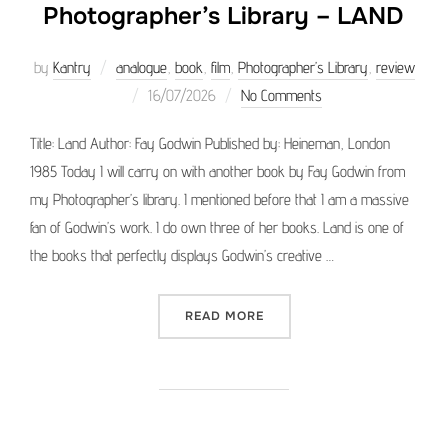
Photographer’s Library – LAND
by
Kantry
analogue
,
book
,
film
,
Photographer’s Library
,
review
Posted
16/07/2026
No Comments
on
Title: Land Author: Fay Godwin Published by: Heineman, London
1985 Today I will carry on with another book by Fay Godwin from
my Photographer’s library. I mentioned before that I am a massive
fan of Godwin’s work. I do own three of her books. Land is one of
the books that perfectly displays Godwin’s creative …
“PHOTOGRAPHER’S LIBRAR
READ MORE