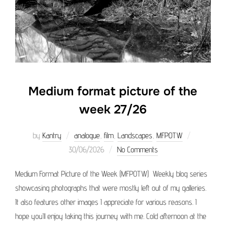
Medium format picture of the
week 27/26
Posted
by
Kantry
analogue
,
film
,
Landscapes
,
MFPOTW
on
30/06/2026
No Comments
Medium Format Picture of the Week (MFPOTW) Weekly blog series
showcasing photographs that were mostly left out of my galleries.
It also features other images I appreciate for various reasons. I
hope you’ll enjoy taking this journey with me. Cold afternoon at the