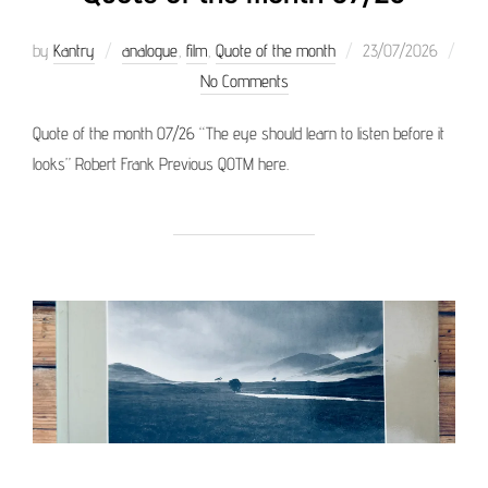
Posted
by
Kantry
analogue
,
film
,
Quote of the month
23/07/2026
on
No Comments
Quote of the month 07/26 “The eye should learn to listen before it
looks” Robert Frank Previous QOTM here.