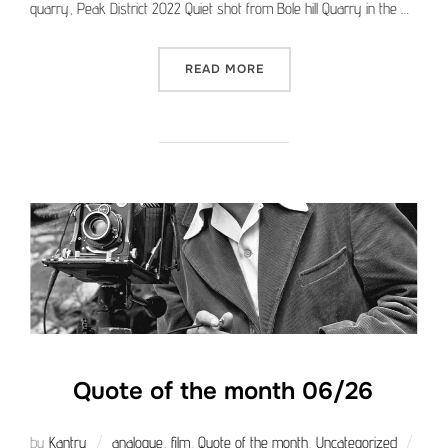
quarry, Peak District 2022 Quiet shot from Bole hill Quarry in the …
“MEDIUM FORMAT PICTURE 
READ MORE
Quote of the month 06/26
by
Kantry
analogue
,
film
,
Quote of the month
,
Uncategorized