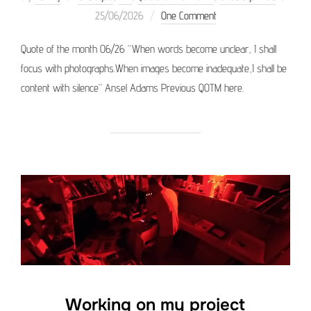
Posted
25/06/2026
One Comment
on
Quote of the month 06/26 “When words become unclear, I shall
focus with photographs.When images become inadequate,I shall be
content with silence” Ansel Adams Previous QOTM here.
Working on my project