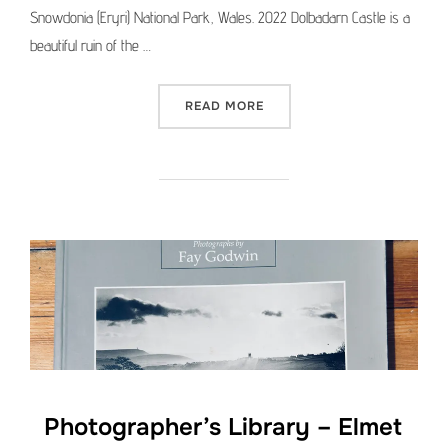
Snowdonia (Eryri) National Park, Wales. 2022 Dolbadarn Castle is a
beautiful ruin of the …
“MEDIUM FORMAT PICTURE 
READ MORE
Photographer’s Library – Elmet