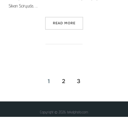
Silvan Sciryuda, …
“MEDIUM FORMAT PICTURE 
READ MORE
Posts
1
2
3
pagination
Copyright © 2026 tekelphoto.com
Inspiro Theme
by
WPZOOM