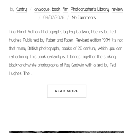
by
Kantry
analogue
,
book
,
film
,
Photographer’s Library
,
review
Posted
09/07/2026
No Comments
on
Title: Elmet Author: Photographs by Fay Godwin, Poems by Ted
Hughes Published by: Faber and Faber, Revised edition 1994 It’s not
that many British photography books of 20 century which you can
call defining. This book certainly is. It brings together the striking
black-and-white photographs of Fay Godwin with a text by Ted
Hughes. The …
“PHOTOGRAPHER’S LIBRAR
READ MORE