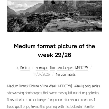
Medium format picture of the
week 29/26
Posted
by
Kantry
analogue
,
film
,
Landscapes
,
MFPOTW
on
14/07/2026
No Comments
Medium Format Picture of the Week (MFPOTW) Weekly blog series
showcasing photographs that were mostly left out of my galleries.
It also features other images I appreciate for various reasons. I
hope you’ll enjoy taking this journey with me. Dolbadarn Castle,