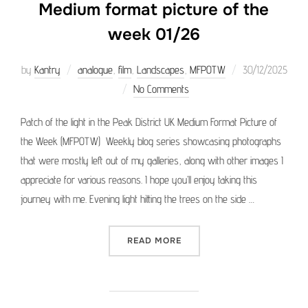
Medium format picture of the
week 01/26
Posted
by
Kantry
analogue
,
film
,
Landscapes
,
MFPOTW
30/12/2025
on
No Comments
Patch of the light in the Peak District UK Medium Format Picture of
the Week (MFPOTW) Weekly blog series showcasing photographs
that were mostly left out of my galleries, along with other images I
appreciate for various reasons. I hope you’ll enjoy taking this
journey with me. Evening light hitting the trees on the side …
“MEDIUM FORMAT PICTURE 
READ MORE