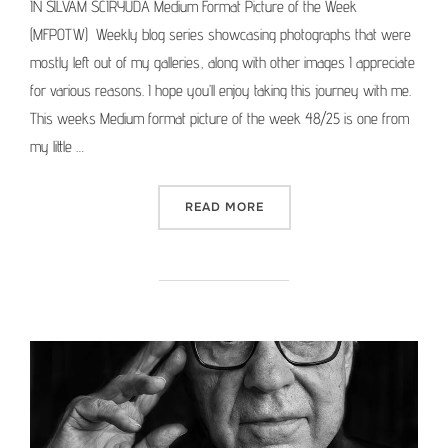
IN SILVAM SCIRYUDA Medium Format Picture of the Week
(MFPOTW) Weekly blog series showcasing photographs that were
mostly left out of my galleries, along with other images I appreciate
for various reasons. I hope you’ll enjoy taking this journey with me.
This weeks Medium format picture of the week 48/25 is one from
my little …
“MEDIUM FORMAT PICTURE 
READ MORE