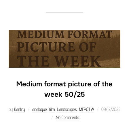
Medium format picture of the
week 50/25
Posted
by
Kantry
analogue
,
film
,
Landscapes
,
MFPOTW
09/12/2025
on
No Comments