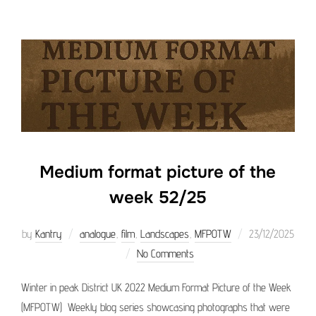
Medium format picture of the
week 52/25
Posted
by
Kantry
analogue
,
film
,
Landscapes
,
MFPOTW
23/12/2025
on
No Comments
Winter in peak District UK 2022 Medium Format Picture of the Week
(MFPOTW) Weekly blog series showcasing photographs that were