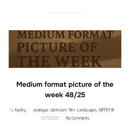
Medium format picture of the
week 48/25
Poste
by
Kantry
analogue
,
darkroom
,
film
,
Landscapes
,
MFPOTW
on
25/11/2025
No Comments