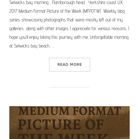
Selwicks bay morning , Flamborough head , Yorkshire coast U.K.
2017 Medium Format Picture of the Week (MFPOTW) Weekly blog
series showcasing photographs that were mostly left out of my
galleries, along with other images I appreciate for various reasons. I
hope you’ll enjoy taking this journey with me. Unforgettable morning
at Selwicks bay beach, …
“MEDIUM FORMAT PICTURE 
READ MORE