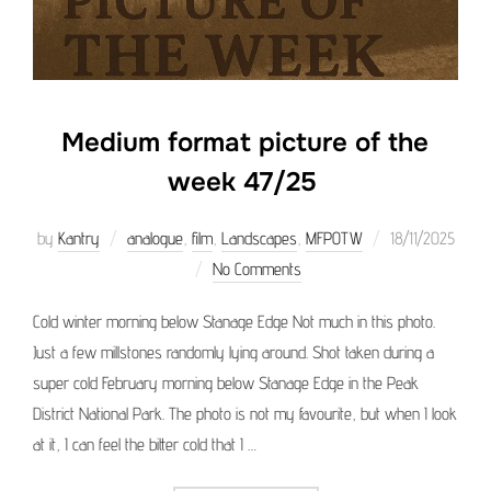
Medium format picture of the
week 47/25
Posted
by
Kantry
analogue
,
film
,
Landscapes
,
MFPOTW
18/11/2025
on
No Comments
Cold winter morning below Stanage Edge Not much in this photo.
Just a few millstones randomly lying around. Shot taken during a
super cold February morning below Stanage Edge in the Peak
District National Park. The photo is not my favourite, but when I look
at it, I can feel the bitter cold that I …