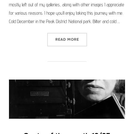
mostly left out of my galleries, along with other images I appreciate
for various reasons. I hope you’ll enjoy taking this journey with me.
Cold December in the Peak District National park. Bitter and cold …
“MEDIUM FORMAT PICTURE 
READ MORE