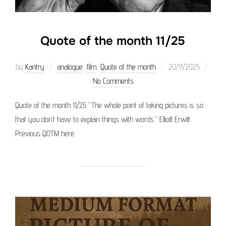
Quote of the month 11/25
Posted
by
Kantry
analogue
,
film
,
Quote of the month
20/11/2025
on
No Comments
Quote of the month 11/25 “The whole point of taking pictures is so
that you don’t have to explain things with words.” Elliott Erwitt
Previous QOTM here.