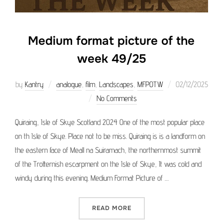
Medium format picture of the
week 49/25
Posted
by
Kantry
analogue
,
film
,
Landscapes
,
MFPOTW
02/12/2025
on
No Comments
Quiraing, Isle of Skye Scotland 2024 One of the most popular place
on th Isle of Skye. Place not to be miss. Quiraing is is a landform on
the eastern face of Meall na Suiramach, the northernmost summit
of the Trotternish escarpment on the Isle of Skye, It was cold and
windy during this evening. Medium Format Picture of …
“MEDIUM FORMAT PICTURE 
READ MORE