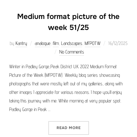
Medium format picture of the
week 51/25
Posted
by
Kantry
analogue
,
film
,
Landscapes
,
MFPOTW
16/12/2025
on
No Comments
Winter in Padley Gorge,Peak District U.K. 2022 Medium Format
Picture of the Week (MFPOTW) Weekly blog series showcasing
photographs that were mostly left out of my galleries, along with
other images I appreciate for various reasons. I hope you’ll enjoy
taking this journey with me. White morning at very popular spot.
Padley Gorge in Peak …
“MEDIUM FORMAT PICTURE 
READ MORE