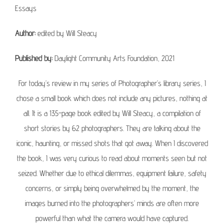
Essays
Author:
edited by Will Steacy
Published by:
Daylight Community Arts Foundation, 2021
For today’s review in my series of Photographer’s library series, I
chose a small book which does not include any pictures, nothing at
all. It is a 135-page book edited by Will Steacy, a compilation of
short stories by 62 photographers. They are talking about the
iconic, haunting, or missed shots that got away. When I discovered
the book, I was very curious to read about moments seen but not
seized. Whether due to ethical dilemmas, equipment failure, safety
concerns, or simply being overwhelmed by the moment, the
images burned into the photographers’ minds are often more
powerful than what the camera would have captured.