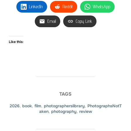
LinkedIn
Reddit
WhatsApp
Email
Copy Link
Like this:
TAGS
2026
,
book
,
film
,
photographerslibrary
,
PhotographsNotT
aken
,
photography
,
review