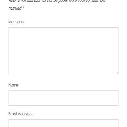
Your email address will not be published.
Required fields are
marked
*
Message:
Name:
Email Address: