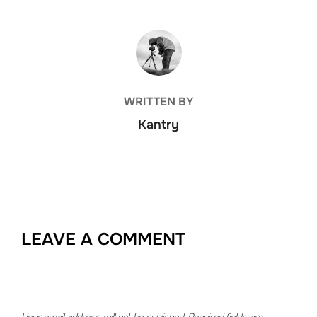
POST AUTHOR
WRITTEN BY
Kantry
LEAVE A COMMENT