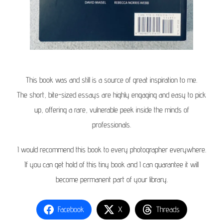
This book was and still is a source of great inspiration to me.
The short, bite-sized essays are highly engaging and easy to pick
up, offering a rare, vulnerable peek inside the minds of
professionals.
I would recommend this book to every photographer everywhere.
If you can get hold of this tiny book and I can guarantee it will
become permanent part of your library.
Facebook
X
Threads