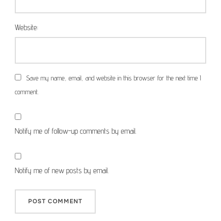
Website:
Save my name, email, and website in this browser for the next time I
comment.
Notify me of follow-up comments by email.
Notify me of new posts by email.