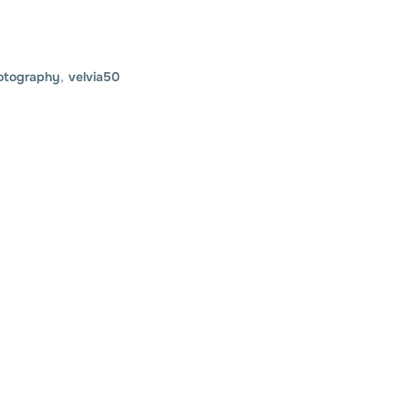
otography
,
velvia50