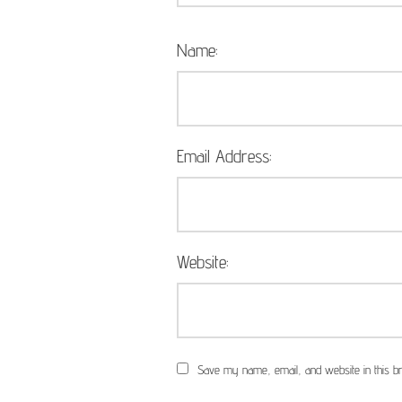
Name:
Email Address:
Website:
Save my name, email, and website in this br