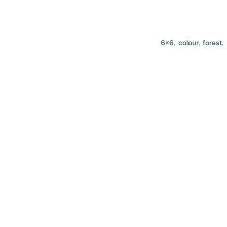
6×6
,
colour
,
forest
,