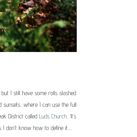
 but I still have some rolls stashed
d sunsets, where I can use the full
eak District called
Luds Church.
. It’s
is I don’t know how to define it….