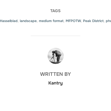
TAGS
Hasselblad
,
landscape
,
medium format
,
MFPOTW
,
Peak District
,
ph
POST AUTHOR
WRITTEN BY
Kantry