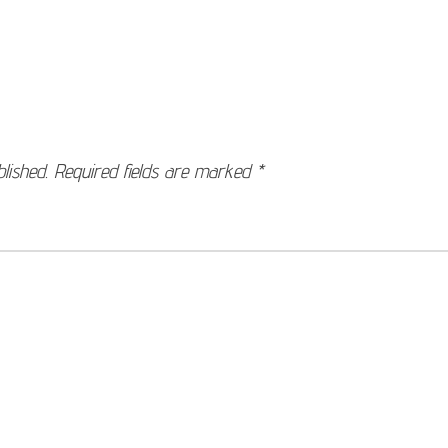
lished.
Required fields are marked
*