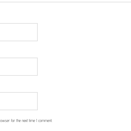
owser for the next time I comment.