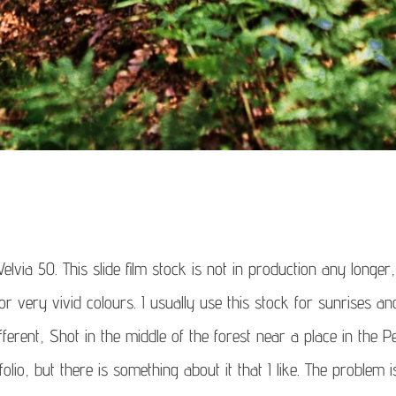
elvia 50. This slide film stock is not in production any longer,
or very vivid colours. I usually use this stock for sunrises an
different, Shot in the middle of the forest near a place in the P
tfolio, but there is something about it that I like. The problem 