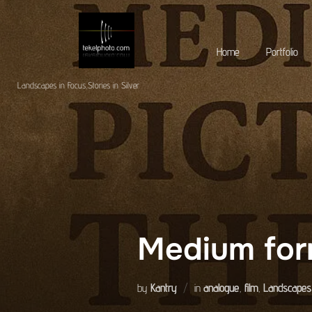
Skip
to
Home
Portfolio
content
Landscapes in Focus,Stories in Silver
Medium for
by
Kantry
in
analogue
,
film
,
Landscapes