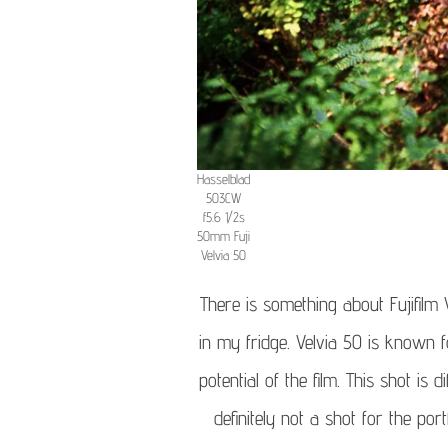
Hasselblad
503CW
f5.6 1/2s
50mm Fuji
Velvia 50
There is something about Fujifilm V
in my fridge. Velvia 50 is known f
potential of the film. This shot is 
definitely not a shot for the por