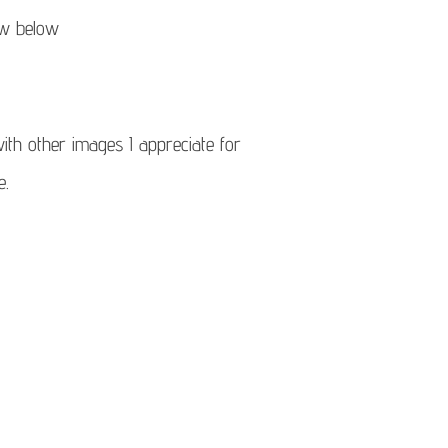
ow below
ith other images I appreciate for
e.