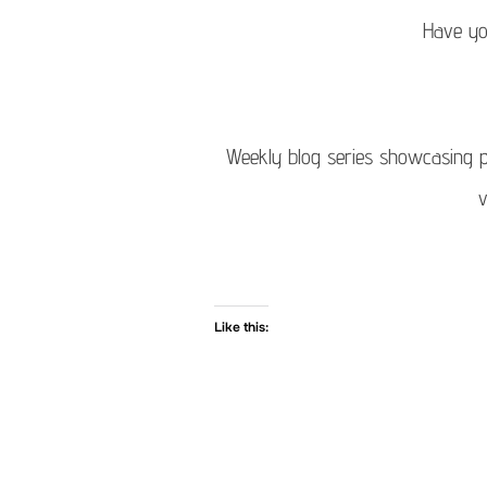
Have yo
Weekly blog series showcasing ph
v
Like this: