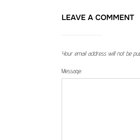
LEAVE A COMMENT
Your email address will not be pub
Message: