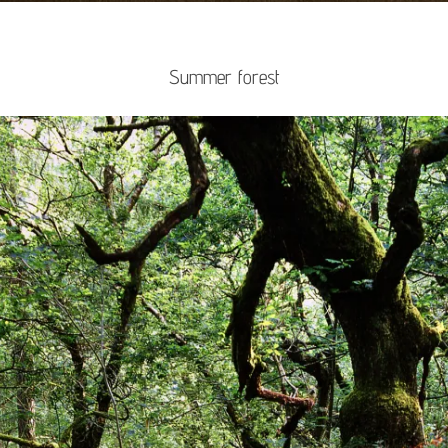
Summer forest