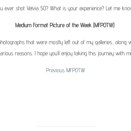
u ever shot Velvia 50? What is your experience? Let me kn
Medium Format Picture of the Week (MFPOTW)
otographs that were mostly left out of my galleries, along w
arious reasons. I hope you’ll enjoy taking this journey with m
Previous
MFPOTW