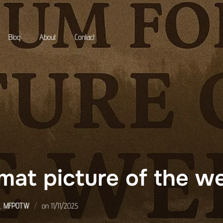
Blog
About
Contact
mat picture of the 
Posted
,
MFPOTW
on
11/11/2025
on