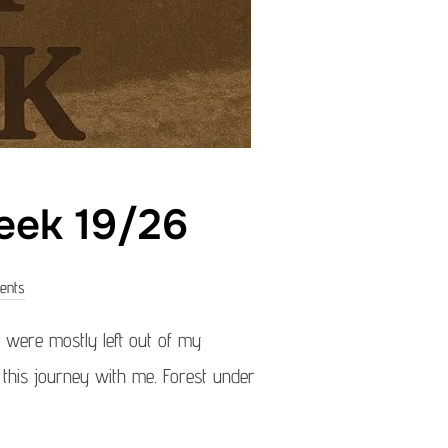
eek 19/26
ents
were mostly left out of my
g this journey with me. Forest under