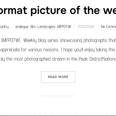
rmat picture of the 
Posted
Kantry
analogue
,
film
,
Landscapes
,
MFPOTW
17/02/2026
No Comm
on
 (MFPOTW) Weekly blog series showcasing photographs that 
 appreciate for various reasons. I hope you’ll enjoy taking th
ably the most photographed stream in the Peak DistrictNationa
“MEDIUM FORMAT PICTURE 
READ MORE