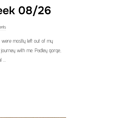
week 08/26
ents
were mostly left out of my
is journey with me. Padley gorge,
l …
OF THE WEEK 08/26”