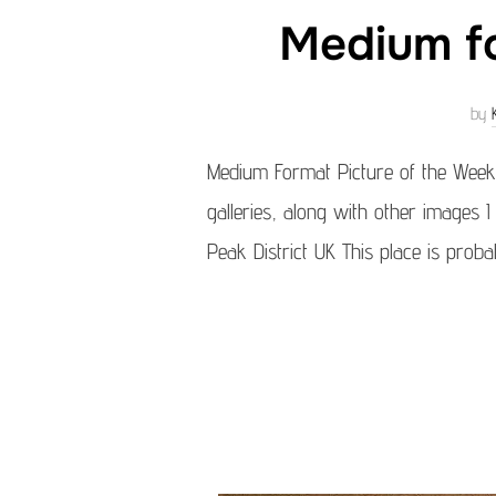
Medium fo
by
Medium Format Picture of the Week
galleries, along with other images I
Peak District UK This place is prob