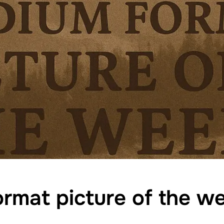
rmat picture of the 