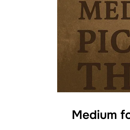
Medium fo