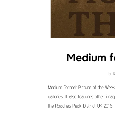
Medium f
by
Medium Format Picture of the Week
galleries. It also features other im
the Roaches Peak District UK 2016 T