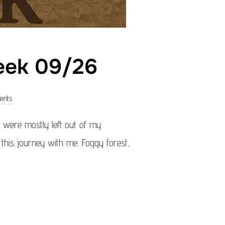
week 09/26
ents
were mostly left out of my
g this journey with me. Foggy forest,
OF THE WEEK 09/26”