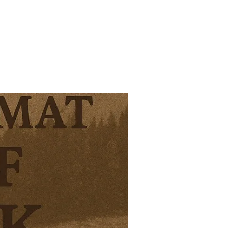
OF THE WEEK 19/26”