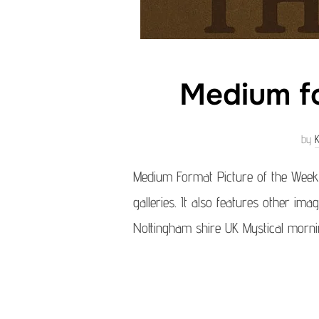
Medium fo
by
Medium Format Picture of the Week
galleries. It also features other im
Nottingham shire UK Mystical morni