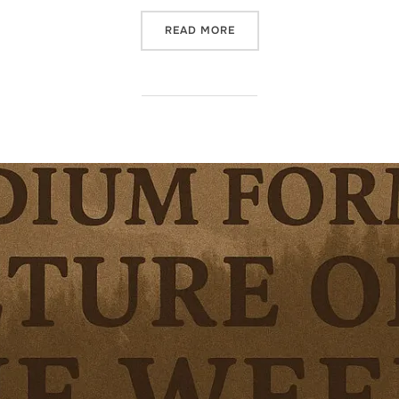
“MEDIUM FORMAT PICTURE 
READ MORE