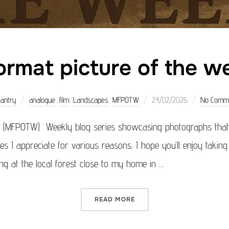
rmat picture of the 
Posted
Kantry
analogue
,
film
,
Landscapes
,
MFPOTW
24/02/2026
No Comm
on
 (MFPOTW) Weekly blog series showcasing photographs that 
ages I appreciate for various reasons. I hope you’ll enjoy takin
ng at the local forest close to my home in …
“MEDIUM FORMAT PICTURE 
READ MORE