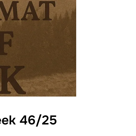
week 46/25