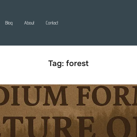
Blog
About
Contact
Tag:
forest