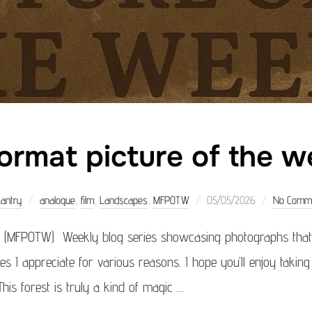
ormat picture of the w
Posted
Kantry
analogue
,
film
,
Landscapes
,
MFPOTW
05/05/2026
No Comm
on
 (MFPOTW) Weekly blog series showcasing photographs that 
ages I appreciate for various reasons. I hope you’ll enjoy takin
his forest is truly a kind of magic …