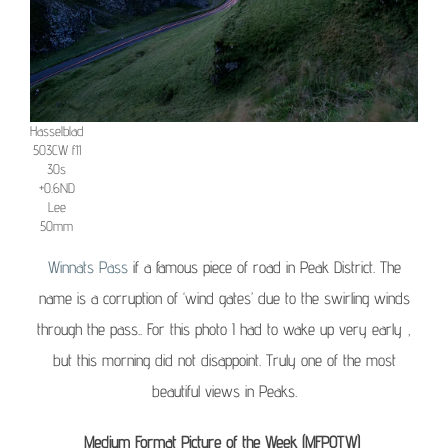
Hasselblad
503CW f11
30s
+0.6ND
Lee
50mm
Winnats Pass
if a famous piece of road in Peak District. The
name is a corruption of ‘wind gates’ due to the swirling winds
through the pass.. For this photo I had to wake up very early ,
but this morning did not disappoint. Truly one of the most
beautiful views in Peaks.
Medium Format Picture of the Week (MFPOTW)