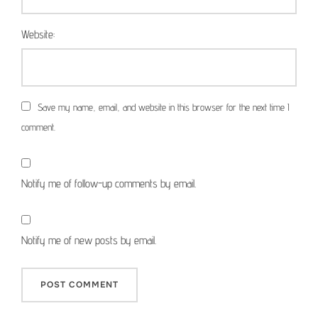
Website:
Save my name, email, and website in this browser for the next time I
comment.
Notify me of follow-up comments by email.
Notify me of new posts by email.