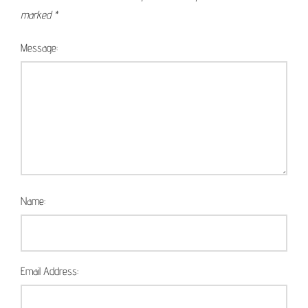
marked
*
Message:
Name:
Email Address: