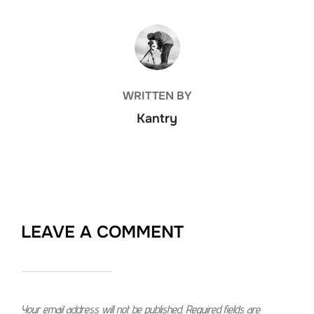
POST AUTHOR
WRITTEN BY
Kantry
LEAVE A COMMENT
Your email address will not be published.
Required fields are