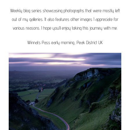
Weekly blog series showcasing photographs that were mostly left
out of my galleries. It also features other images I appreciate for
various reasons. I hope you’ll enjoy taking this journey with me.
Winnats Pass early morning, Peak District UK