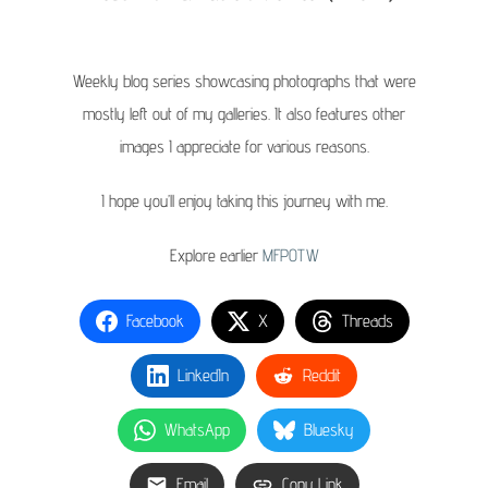
Weekly blog series showcasing photographs that were
mostly left out of my galleries. It also features other
images I appreciate for various reasons.
I hope you’ll enjoy taking this journey with me.
Explore earlier
MFPOTW
Facebook
X
Threads
LinkedIn
Reddit
WhatsApp
Bluesky
Email
Copy Link