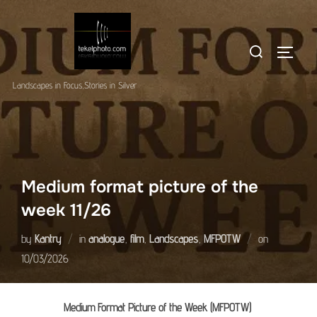
Skip
to
Search
content
TOGGLE
for:
Landscapes in Focus,Stories in Silver
Medium format picture of the
week 11/26
Posted
by
Kantry
in
analogue
,
film
,
Landscapes
,
MFPOTW
on
on
10/03/2026
Medium Format Picture of the Week (MFPOTW)