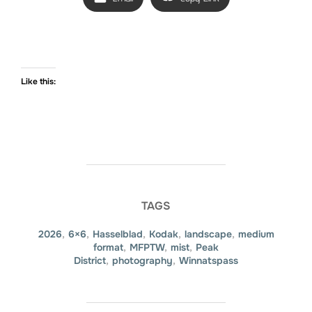
Like this:
TAGS
2026
,
6×6
,
Hasselblad
,
Kodak
,
landscape
,
medium
format
,
MFPTW
,
mist
,
Peak
District
,
photography
,
Winnatspass