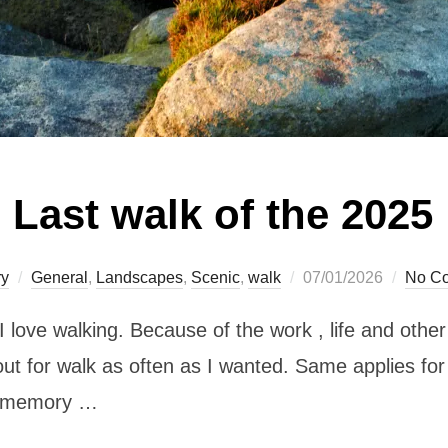
Last walk of the 2025
Posted
ry
General
,
Landscapes
,
Scenic
,
walk
07/01/2026
No C
on
 I love walking. Because of the work , life and othe
o out for walk as often as I wanted. Same applies fo
my memory …