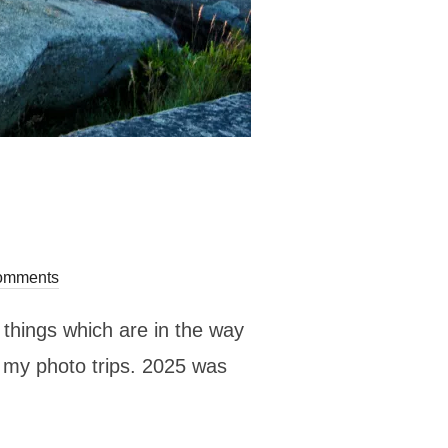
omments
r things which are in the way
r my photo trips. 2025 was