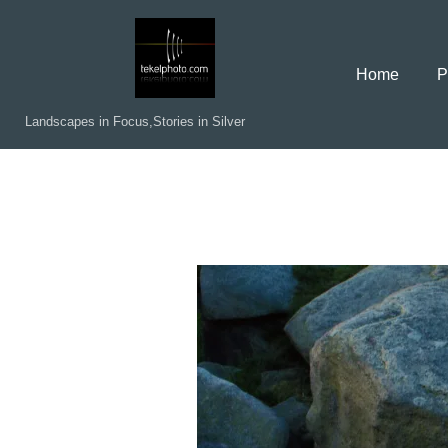
Skip
to
Home
P
content
Landscapes in Focus,Stories in Silver