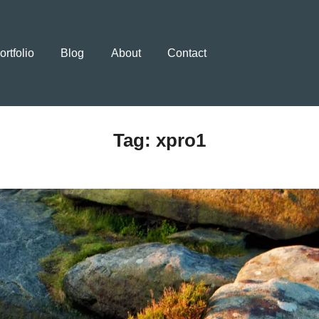
ortfolio
Blog
About
Contact
Tag:
xpro1