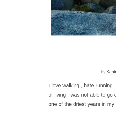
by
Kant
I love walking , hate running.
of living I was not able to g
one of the driest years in 