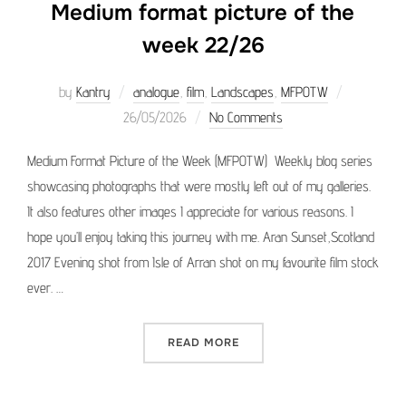
Medium format picture of the
week 22/26
Posted
by
Kantry
analogue
,
film
,
Landscapes
,
MFPOTW
on
26/05/2026
No Comments
Medium Format Picture of the Week (MFPOTW) Weekly blog series
showcasing photographs that were mostly left out of my galleries.
It also features other images I appreciate for various reasons. I
hope you’ll enjoy taking this journey with me. Aran Sunset,Scotland
2017 Evening shot from Isle of Arran shot on my favourite film stock
ever. …
“MEDIUM FORMAT PICTURE 
READ MORE