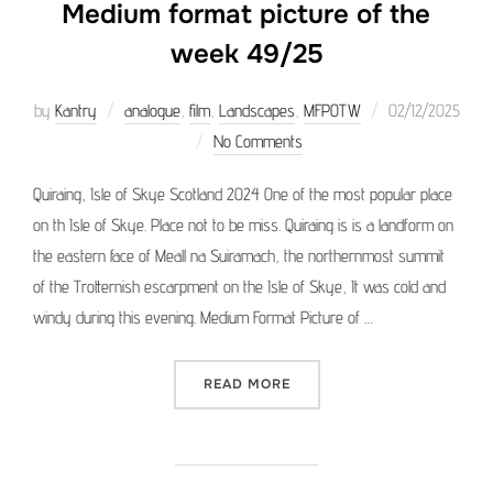
Medium format picture of the
week 49/25
Posted
by
Kantry
analogue
,
film
,
Landscapes
,
MFPOTW
02/12/2025
on
No Comments
Quiraing, Isle of Skye Scotland 2024 One of the most popular place
on th Isle of Skye. Place not to be miss. Quiraing is is a landform on
the eastern face of Meall na Suiramach, the northernmost summit
of the Trotternish escarpment on the Isle of Skye, It was cold and
windy during this evening. Medium Format Picture of …
“MEDIUM FORMAT PICTURE 
READ MORE