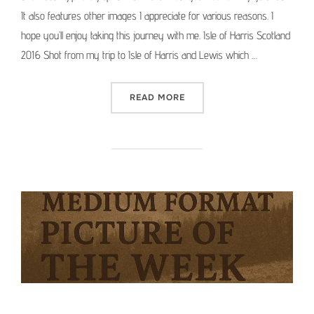
It also features other images I appreciate for various reasons. I
hope you’ll enjoy taking this journey with me. Isle of Harris Scotland
2016 Shot from my trip to Isle of Harris and Lewis which …
“MEDIUM FORMAT PICTURE 
READ MORE