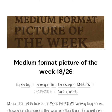
Medium format picture of the
week 18/26
Posted
by
Kantry
analogue
,
film
,
Landscapes
,
MFPOTW
on
28/04/2026
No Comments
Medium Format Picture of the Week (MFPOTW) Weekly blog series
showcasing photographs that were mostly left out of my galleries.