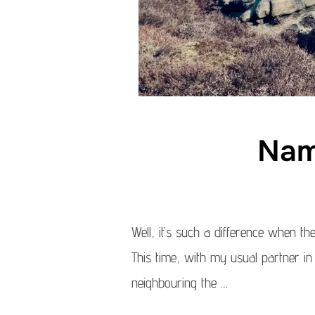
Nam
Well, it’s such a difference when th
This time, with my usual partner in
neighbouring the …