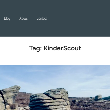
Blog
About
Contact
Tag:
KinderScout