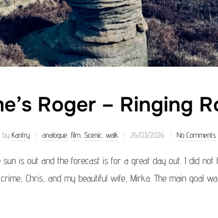
e’s Roger – Ringing R
Posted
by
Kantry
analogue
,
film
,
Scenic
,
walk
26/03/2026
No Comments
on
e sun is out and the forecast is for a great day out. I did not
 crime, Chris, and my beautiful wife, Mirka. The main goal was