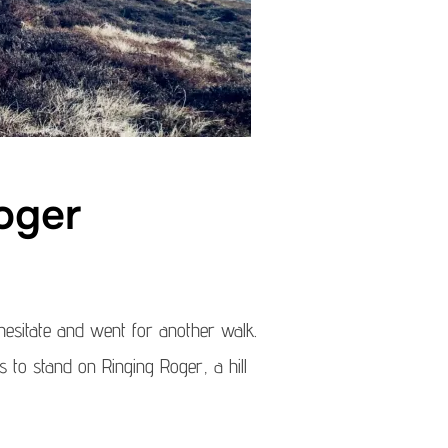
oger
 hesitate and went for another walk.
 to stand on Ringing Roger, a hill