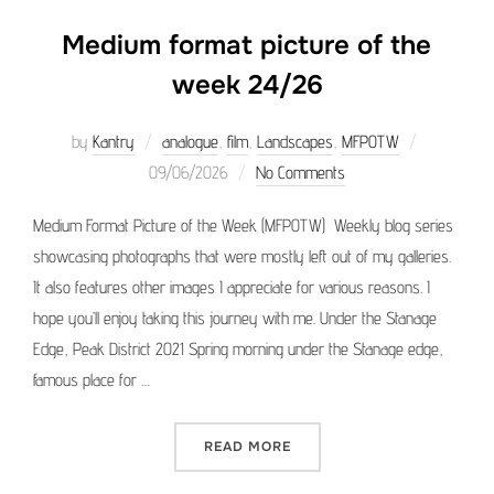
Medium format picture of the
week 24/26
Posted
by
Kantry
analogue
,
film
,
Landscapes
,
MFPOTW
on
09/06/2026
No Comments
Medium Format Picture of the Week (MFPOTW) Weekly blog series
showcasing photographs that were mostly left out of my galleries.
It also features other images I appreciate for various reasons. I
hope you’ll enjoy taking this journey with me. Under the Stanage
Edge, Peak District 2021 Spring morning under the Stanage edge,
famous place for …
“MEDIUM FORMAT PICTURE 
READ MORE