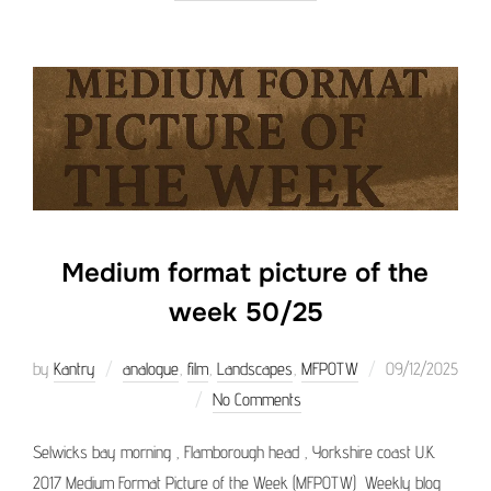
Medium format picture of the
week 50/25
Posted
by
Kantry
analogue
,
film
,
Landscapes
,
MFPOTW
09/12/2025
on
No Comments
Selwicks bay morning , Flamborough head , Yorkshire coast U.K.
2017 Medium Format Picture of the Week (MFPOTW) Weekly blog