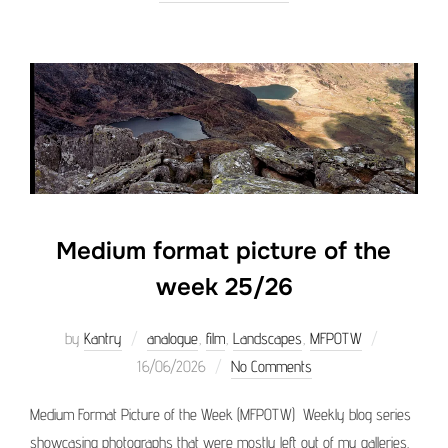
Medium format picture of the
week 25/26
Posted
by
Kantry
analogue
,
film
,
Landscapes
,
MFPOTW
on
16/06/2026
No Comments
Medium Format Picture of the Week (MFPOTW) Weekly blog series
showcasing photographs that were mostly left out of my galleries.