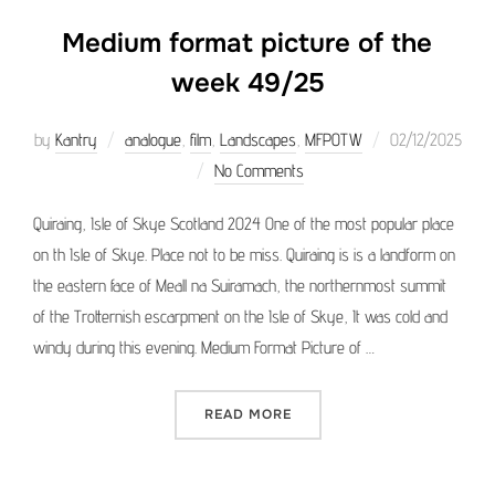
Medium format picture of the
week 49/25
Posted
by
Kantry
analogue
,
film
,
Landscapes
,
MFPOTW
02/12/2025
on
No Comments
Quiraing, Isle of Skye Scotland 2024 One of the most popular place
on th Isle of Skye. Place not to be miss. Quiraing is is a landform on
the eastern face of Meall na Suiramach, the northernmost summit
of the Trotternish escarpment on the Isle of Skye, It was cold and
windy during this evening. Medium Format Picture of …
“MEDIUM FORMAT PICTURE 
READ MORE