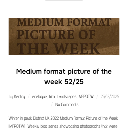
Medium format picture of the
week 52/25
Posted
by
Kantry
analogue
,
film
,
Landscapes
,
MFPOTW
23/12/2025
on
No Comments
Winter in peak District UK 2022 Medium Format Picture of the Week
(MFPOTW) Weekly blog series showcasing photographs that were