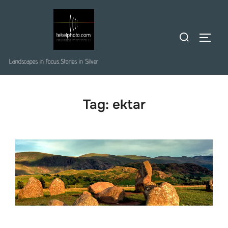
Skip
to
Search
content
TOGGLE
for:
Landscapes in Focus,Stories in Silver
Tag:
ektar