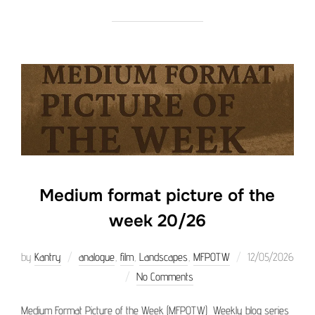
Medium format picture of the
week 20/26
Posted
by
Kantry
analogue
,
film
,
Landscapes
,
MFPOTW
12/05/2026
on
No Comments
Medium Format Picture of the Week (MFPOTW) Weekly blog series