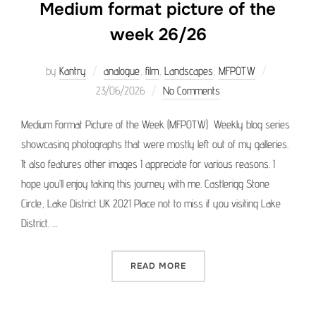
Medium format picture of the
week 26/26
Posted
by
Kantry
analogue
,
film
,
Landscapes
,
MFPOTW
on
23/06/2026
No Comments
Medium Format Picture of the Week (MFPOTW) Weekly blog series
showcasing photographs that were mostly left out of my galleries.
It also features other images I appreciate for various reasons. I
hope you’ll enjoy taking this journey with me. Castlerigg Stone
Circle, Lake District UK 2021 Place not to miss if you visiting Lake
District. …
“MEDIUM FORMAT PICTURE 
READ MORE