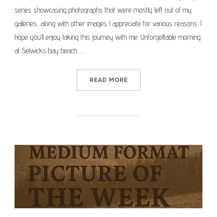
series showcasing photographs that were mostly left out of my
galleries, along with other images I appreciate for various reasons. I
hope you’ll enjoy taking this journey with me. Unforgettable morning
at Selwicks bay beach, …
“MEDIUM FORMAT PICTURE 
READ MORE