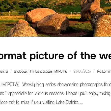
rmat picture of the w
Posted
Kantry
analogue
,
film
,
Landscapes
,
MFPOTW
23/06/2026
No Comm
on
 (MFPOTW) Weekly blog series showcasing photographs that 
ges I appreciate for various reasons. I hope you’ll enjoy takin
lace not to miss if you visiting Lake District. …