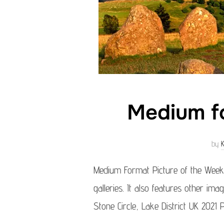
Medium fo
by
Medium Format Picture of the Week
galleries. It also features other ima
Stone Circle, Lake District UK 2021 P