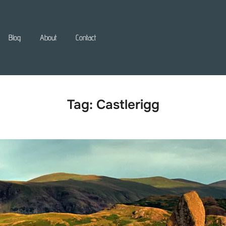
Blog
About
Contact
Tag:
Castlerigg