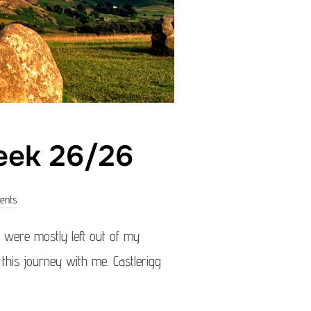
eek 26/26
ents
were mostly left out of my
g this journey with me. Castlerigg