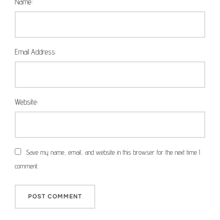
Name:
Email Address:
Website:
Save my name, email, and website in this browser for the next time I
comment.