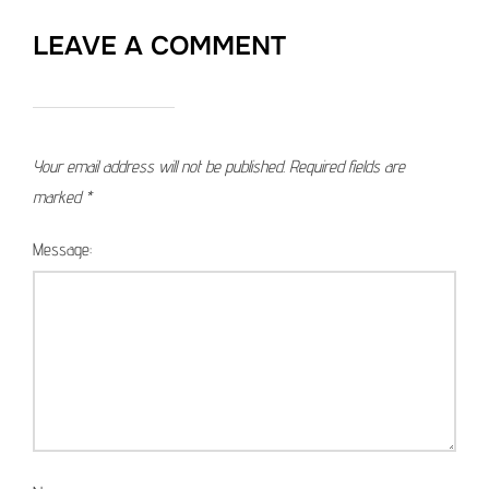
LEAVE A COMMENT
Your email address will not be published.
Required fields are
marked
*
Message: