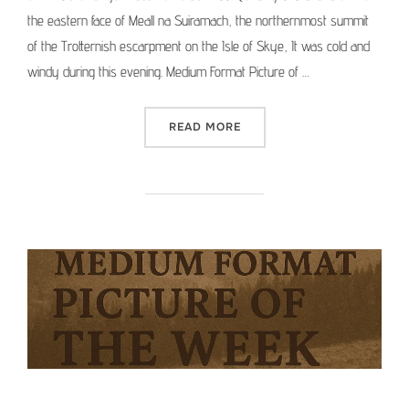
the eastern face of Meall na Suiramach, the northernmost summit
of the Trotternish escarpment on the Isle of Skye, It was cold and
windy during this evening. Medium Format Picture of …
“MEDIUM FORMAT PICTURE 
READ MORE