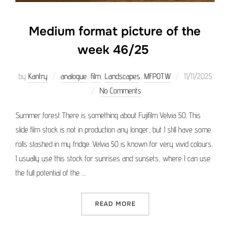
Medium format picture of the
week 46/25
Posted
by
Kantry
analogue
,
film
,
Landscapes
,
MFPOTW
11/11/2025
on
No Comments
Summer forest There is something about Fujifilm Velvia 50. This
slide film stock is not in production any longer, but I still have some
rolls stashed in my fridge. Velvia 50 is known for very vivid colours.
I usually use this stock for sunrises and sunsets, where I can use
the full potential of the …
“MEDIUM FORMAT PICTURE 
READ MORE