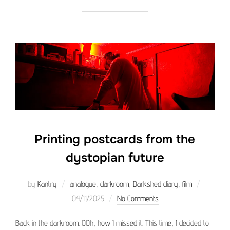
Printing postcards from the
dystopian future
Posted
by
Kantry
analogue
,
darkroom
,
Darkshed diary
,
film
on
04/11/2025
No Comments
Back in the darkroom. OOh, how I missed it. This time, I decided to