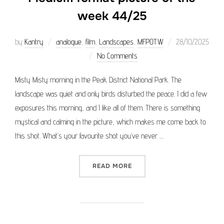
week 44/25
Posted
by
Kantry
analogue
,
film
,
Landscapes
,
MFPOTW
28/10/2025
on
No Comments
Misty Misty morning in the Peak District National Park. The
landscape was quiet and only birds disturbed the peace. I did a few
exposures this morning, and I like all of them. There is something
mystical and calming in the picture, which makes me come back to
this shot. What’s your favourite shot you’ve never …
“MEDIUM FORMAT PICTURE 
READ MORE