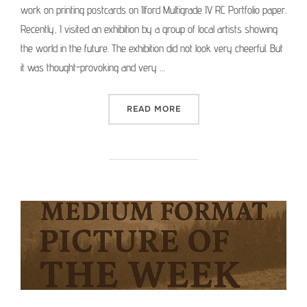
work on printing postcards on Ilford Multigrade IV RC Portfolio paper.
Recently, I visited an exhibition by a group of local artists showing
the world in the future. The exhibition did not look very cheerful. But
it was thought-provoking and very …
“PRINTING POSTCARDS FR
READ MORE