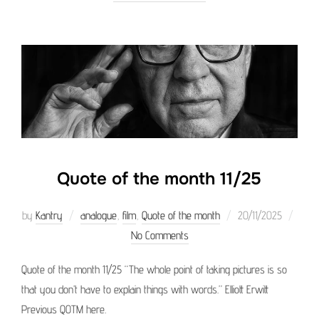
Quote of the month 11/25
Posted
by
Kantry
analogue
,
film
,
Quote of the month
20/11/2025
on
No Comments
Quote of the month 11/25 “The whole point of taking pictures is so
that you don’t have to explain things with words.” Elliott Erwitt
Previous QOTM here.