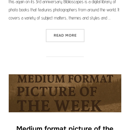
this again on its 3rd anniversary Biblioscapes is a digital library of
photo books that features photographers from around the world. It
covers a variety of subject matters, themes and styles and …
“FROM THE ARCHIVE: BIBL
READ MORE
Medium format picture of the