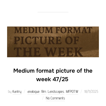
Medium format picture of the
week 47/25
Posted
by
Kantry
analogue
,
film
,
Landscapes
,
MFPOTW
18/11/2025
on
No Comments