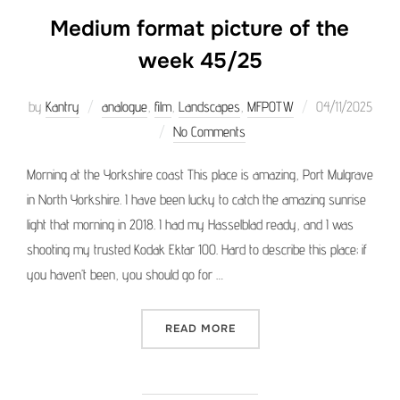
Medium format picture of the
week 45/25
Posted
by
Kantry
analogue
,
film
,
Landscapes
,
MFPOTW
04/11/2025
on
No Comments
Morning at the Yorkshire coast This place is amazing, Port Mulgrave
in North Yorkshire. I have been lucky to catch the amazing sunrise
light that morning in 2018. I had my Hasselblad ready, and I was
shooting my trusted Kodak Ektar 100. Hard to describe this place; if
you haven’t been, you should go for …
“MEDIUM FORMAT PICTURE 
READ MORE