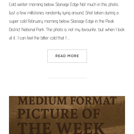
Cold winter morning below Stanage Edge Not much in this photo.
Just a few millstones randomly lying around. Shot taken during a
super cold February morning below Stanage Edge in the Peak
District National Park. The photo is not my favourite, but when I look
at it, I can feel the bitter cold that I …
“MEDIUM FORMAT PICTURE 
READ MORE