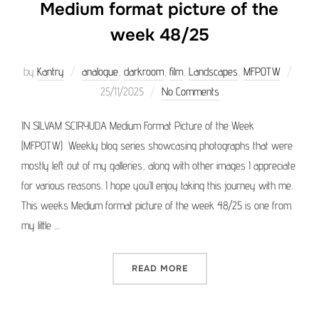
Medium format picture of the
week 48/25
Poste
by
Kantry
analogue
,
darkroom
,
film
,
Landscapes
,
MFPOTW
on
25/11/2025
No Comments
IN SILVAM SCIRYUDA Medium Format Picture of the Week
(MFPOTW) Weekly blog series showcasing photographs that were
mostly left out of my galleries, along with other images I appreciate
for various reasons. I hope you’ll enjoy taking this journey with me.
This weeks Medium format picture of the week 48/25 is one from
my little …
“MEDIUM FORMAT PICTURE 
READ MORE