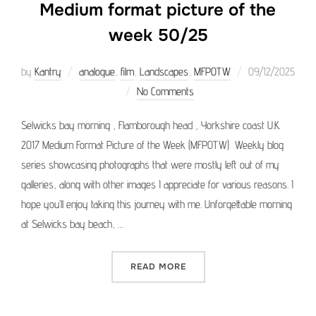
Medium format picture of the
week 50/25
Posted
by
Kantry
analogue
,
film
,
Landscapes
,
MFPOTW
09/12/2025
on
No Comments
Selwicks bay morning , Flamborough head , Yorkshire coast U.K.
2017 Medium Format Picture of the Week (MFPOTW) Weekly blog
series showcasing photographs that were mostly left out of my
galleries, along with other images I appreciate for various reasons. I
hope you’ll enjoy taking this journey with me. Unforgettable morning
at Selwicks bay beach, …
“MEDIUM FORMAT PICTURE 
READ MORE