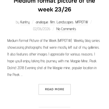
Medium format picture of the
week 23/26
Posted
by
Kantry
analogue
,
film
,
Landscapes
,
MFPOTW
on
02/06/2026
No Comments
Medium Format Picture of the Week (MFPOTW) Weekly blog series
showcasing photographs that were mostly left out of my galleries.
It also features other images I appreciate for various reasons. I
hope you’ll enjoy taking this journey with me. Magpie Mine, Peak
District 2018 Evening shot at the Magpie mine, popular location in
the Peak …
“MEDIUM FORMAT PICTURE 
READ MORE